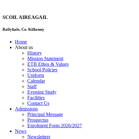
SCOIL AIREAGAIL
Ballyhale, Co. Kilkenny
Home
About us
History
Mission Statement
ETB Ethos & Values
School Policies
Uniform
Calendar
Staff
Evening Study
Facilities
Contact Us
Admissions
Principal Message
Prospectus
Enrolment Form 2026/2027
News
Newsletters