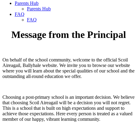
Parents Hub
Parents Hub
FAQ
FAQ
Message from the Principal
On behalf of the school community, welcome to the official Scoil
Aireagail, Ballyhale website. We invite you to browse our website
where you will learn about the special qualities of our school and the
outstanding all-round education we offer.
Choosing a post-primary school is an important decision. We believe
that choosing Scoil Aireagail will be a decision you will not regret.
This is a school that is built on high expectations and support to
achieve those expectations. Here every person is treated as a valued
member of our happy, vibrant learning community.